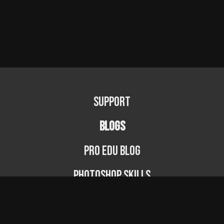
Support
BLOGS
PRO EDU Blog
Photoshop Skills
Photography Fundamentals