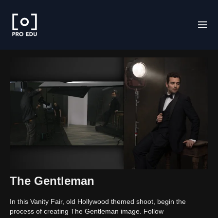
The Gentleman
In this Vanity Fair, old Hollywood themed shoot, begin the
process of creating The Gentleman image. Follow