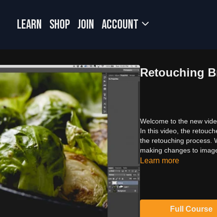
LEARN
SHOP
JOIN
Account
Retouching B
Welcome to the new video
In this video, the retouc
the retouching process. W
making changes to images
Learn more
Full Course