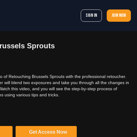
Sign In
Join now
russels Sprouts
 of Retouching Brussels Sprouts with the professional retoucher.
her will blend two exposures and take you through all the changes in
atch this video, and you will see the step-by-step process of
 using various tips and tricks.
Get Access Now