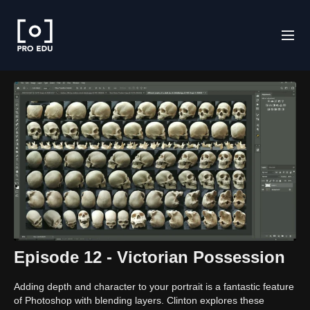
Episode 12 - Victorian Possession
Adding depth and character to your portrait is a fantastic feature
of Photoshop with blending layers. Clinton explores these