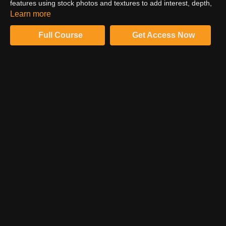
features using stock photos and textures to add interest, depth,
and character to this image. Download the assets and follow
Learn more
along!
Full Course
Get Access Now