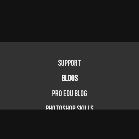
Support
BLOGS
PRO EDU Blog
Photoshop Skills
Photography Fundamentals