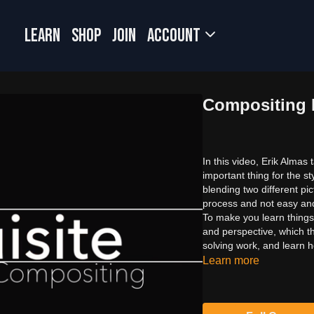
LEARN
SHOP
JOIN
Account
Compositing P
In this video, Erik Almas
important thing for the s
blending two different p
process and not easy and
To make you learn things
and perspective, which t
solving work, and learn h
Learn more