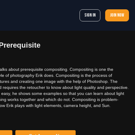
Sign In
Join now
rerequisite
 talks about prerequisite compositing. Compositing is one the
tyle of photography Erik does. Compositing is the process of
ictures and creating one image with the help of Photoshop. The
 requires the retoucher to know about light quality and perspective.
 easy, he shows some examples so that you can learn about light
hing works together and which do not. Compositing is problem-
ow Erik plays with light elements, camera height, and Sun.