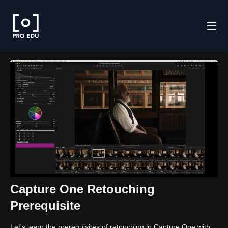
Capture One Retouching
Prerequisite
Let's learn the prerequisites of retouching in Capture One with