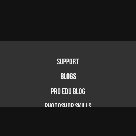
Support
BLOGS
PRO EDU Blog
Photoshop Skills
Photography Fundamentals