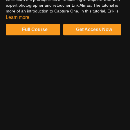
expert photographer and retoucher Erik Almas. The tutorial is
more of an introduction to Capture One. In this tutorial, Erik is
more focused on retouching the image background. However,
Learn more
Erik wants you to participate in the retouching process, which he
believes is his true accomplishment. So, get your setup ready
Full Course
Get Access Now
and follow Erik to learn the retouching workflow.