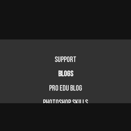
Support
BLOGS
PRO EDU Blog
Photoshop Skills
Photography Fundamentals