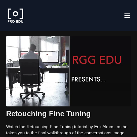
Retouching Fine Tuning
Watch the Retouching Fine Tuning tutorial by Erik Almas, as he
takes you to the final walkthrough of the conversations image.