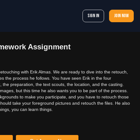
Sign In
Join now
omework Assignment
 retouching with Erik Almas. We are ready to dive into the retouch,
res the process he follows. You have seen Erik in the four
 the preparation, the text scouts, the location, and the casting.
 images, but this time he also wants you to be part of the process.
ackgrounds to make you participate, and you have to retouch those
u should take your foreground pictures and retouch the files. He also
hings, you can learn things.