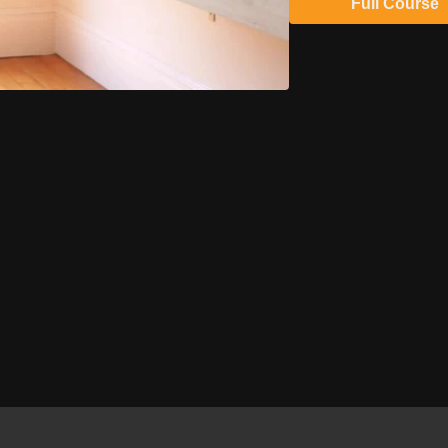
Full Course