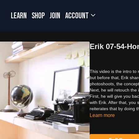
LEARN
SHOP
JOIN
Account
Erik 07-54-H
This video is the intro to
but before that, Erik sha
photoshoots, the concept,
Next, he will retouch the
First, he will give you b
with Erik. After that, yo
reiterates that by doing t
Learn more