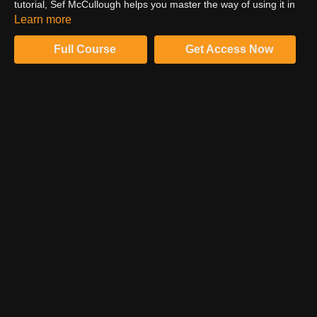
tutorial, Sef McCullough helps you master the way of using it in
Photoshop to create stunning outcomes. Watch the complete
Learn more
video to learn effortlessly from his smooth workflow.
Full Course
Get Access Now