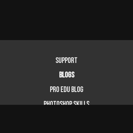
Support
BLOGS
PRO EDU Blog
Photoshop Skills
Photography Fundamentals