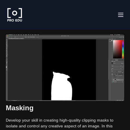
Masking
Develop your skill in creating high-quality clipping masks to
isolate and control any creative aspect of an image. In this