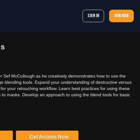
Sign In
Join now
ls
r Sef McCullough as he creatively demonstrates how to use the
e blending tools. Expand your understanding of destructive versus
for your retouching workflow. Learn best practices for using these
 to masks. Develop an approach to using the blend tools for basic
Get Access Now