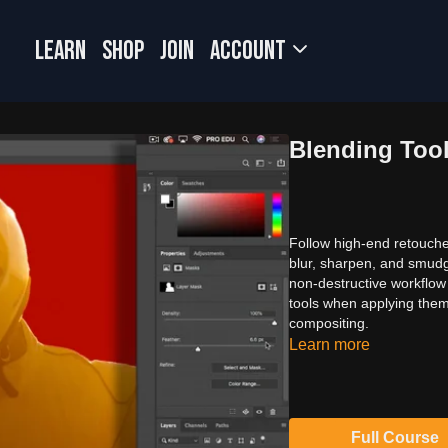
LEARN
SHOP
JOIN
Account
Blending Too
Follow high-end retouche
blur, sharpen, and smudg
non-destructive workflow 
tools when applying them
compositing.
Learn more
Full Course