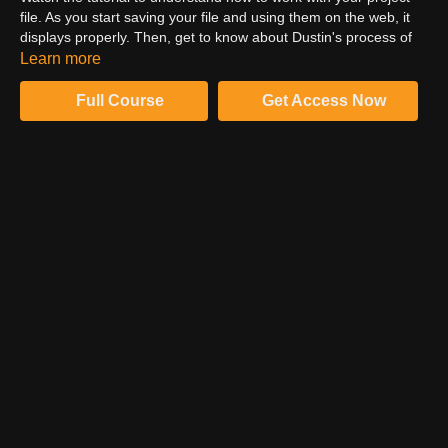
file. As you start saving your file and using them on the web, it
displays properly. Then, get to know about Dustin's process of
ensuring the same. Make sure that you save the previous
Learn more
versions of the file every time you flatten the image and save it
in whichever format you want.
Full Course
Get Access Now