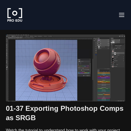
01-37 Exporting Photoshop Comps
as SRGB
Watch the tutorial to understand how to work with your project