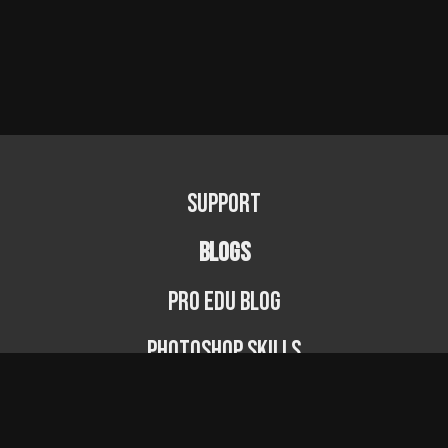
Support
BLOGS
PRO EDU Blog
Photoshop Skills
Photography Fundamentals