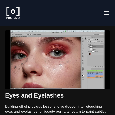
Eyes and Eyelashes
Building off of previous lessons, dive deeper into retouching
eyes and eyelashes for beauty portraits. Learn to paint subtle,