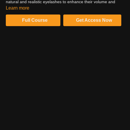
natural and realistic eyelashes to enhance their volume and
texture. Create depth, sharpness and enhance dimension to
Learn more
amplify the character and emotional story in your subjects eyes.
Full Course
Get Access Now