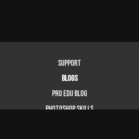
Support
BLOGS
PRO EDU Blog
Photoshop Skills
Photography Fundamentals