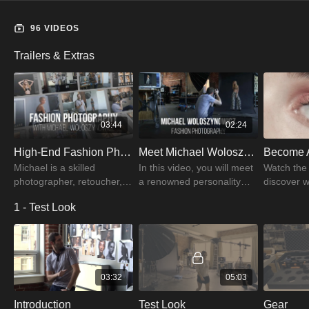
96 VIDEOS
Trailers & Extras
03:44
02:24
High-End Fashion Photography Trailer | PRO EDU
Meet Michael Woloszynowicz | PRO EDU
Michael is a skilled
In this video, you will meet
Watch the t
photographer, retoucher,
a renowned personality
discover 
and instructor. Michael
Michael Woloszynowicz, a
Woloszyno
1 - Test Look
enjoys cities and always
skilled photographer,
created fo
has his camera with him
retoucher, and instructor.
course on
when he travels.
beauty ph
03:32
05:03
Introduction
Test Look
Gear