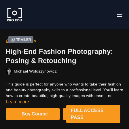
Trailer
COLLECTION
High-End Fashion Photography:
Posing & Retouching
Michael Woloszynowicz
This guide is perfect for anyone who wants to take their fashion
and beauty photography skills to a professional level. You’ll learn
how to create beautiful, high-quality images with ease – no
matter what your experience level. With industry-standard best
Learn more
practices, lighting methods, and posing standards, you can
FULL ACCESS
confidently create stunning photographs that will WOW your
Buy Course
PASS
clients. So what are you waiting for? Start your journey to
becoming a fashion and beauty photography pro today!