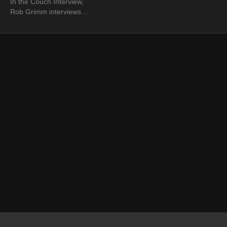
In the Couch Interview,
Rob Grimm interviews
photographer Michael
Woloszynowicz. Rob
inquires of Michael as to
how he got into
photography.