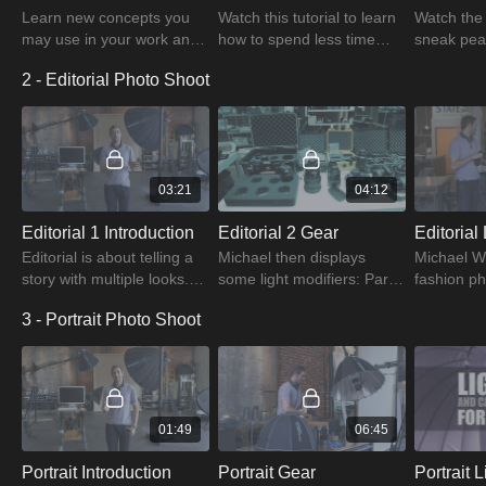
Learn new concepts you
Watch this tutorial to learn
Watch the 
may use in your work and
how to spend less time
sneak peak
plan, shoot, edit, and
editing photographs by
professio
2 - Editorial Photo Shoot
produce images that meet
being well-prepared for the
and equip
the customer's demands.
Test Looks.
fashion ph
03:21
04:12
Editorial 1 Introduction
Editorial 2 Gear
Editorial is about telling a
Michael then displays
Michael W
story with multiple looks.
some light modifiers: Para
fashion ph
Learn the importance of
88 for creating shadow
prepares f
3 - Portrait Photo Shoot
creating relationship with a
density and severe
in Editoria
magazine to commission
shadows, and Para 220 for
Camera Se
work.
creating soft shadows.
tutorial.
01:49
06:45
Portrait Introduction
Portrait Gear