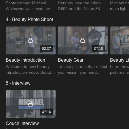
Photographer Michael
Here you see the Nikon
Michael ha
Woloszynowicz examines
D800 and the Nikon 85 F
main light
portrait styles in this
1.4 G camera gear for
layers of d
4 - Beauty Photo Shoot
session with an emphasis
portraits and discover
a softer 
on keeping hair, makeup,
things like V-Grip and
light. Watc
and styling simple.
Pocket Wizard.
learn mor
02:37
07:10
Beauty Introduction
Beauty Gear
Welcome to new beauty
To take pictures that reflect
Learn how 
introduction video. Beauty,
your vision, you need
pictures hi
according to the
some equipment. Here,
different 
5 - Interview
photographer, comes in
Michael lists some of his
learning ab
various forms: test,
favorite shooting
camera se
editorial, and commercial.
equipment.
various m
47:16
Couch Interview