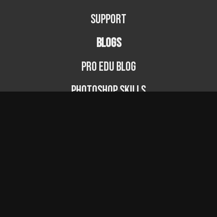
Support
BLOGS
PRO EDU Blog
Photoshop Skills
Photography Fundamentals
Photographer Spotlight
Podcast
© PRO EDU 2024