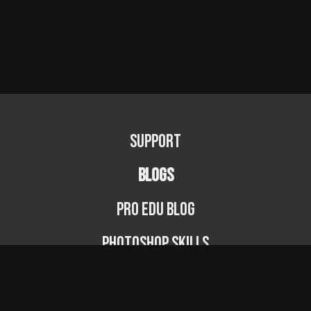
Support
BLOGS
PRO EDU Blog
Photoshop Skills
Photography Fundamentals