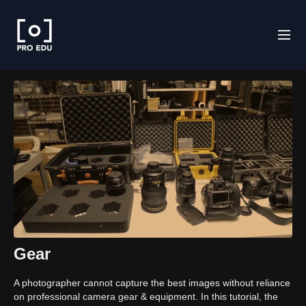
Gear
A photographer cannot capture the best images without reliance
on professional camera gear & equipment. In this tutorial, the