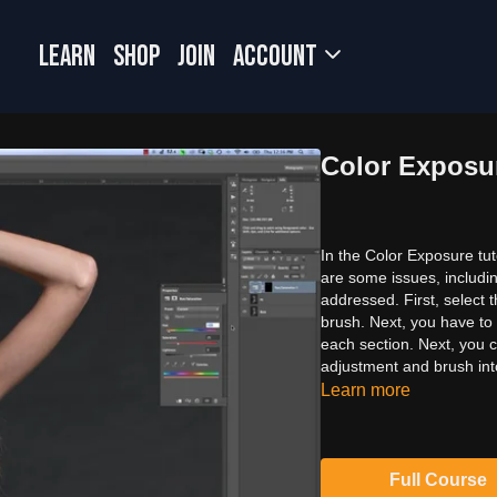
LEARN
SHOP
JOIN
Account
Color Exposu
In the Color Exposure tut
are some issues, includin
addressed. First, select 
brush. Next, you have to 
each section. Next, you 
adjustment and brush int
Learn more
Full Course