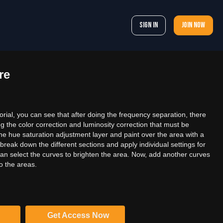
Sign In
Join now
re
orial, you can see that after doing the frequency separation, there
g the color correction and luminosity correction that must be
the hue saturation adjustment layer and paint over the area with a
break down the different sections and apply individual settings for
can select the curves to brighten the area. Now, add another curves
o the areas.
Get Access Now