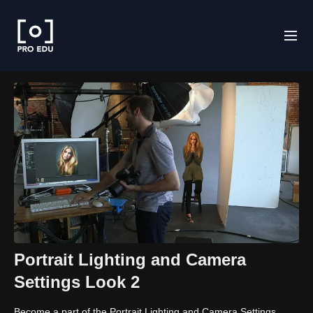
Portrait Lighting and Camera
Settings Look 2
Become a part of the Portrait Lighting and Camera Settings