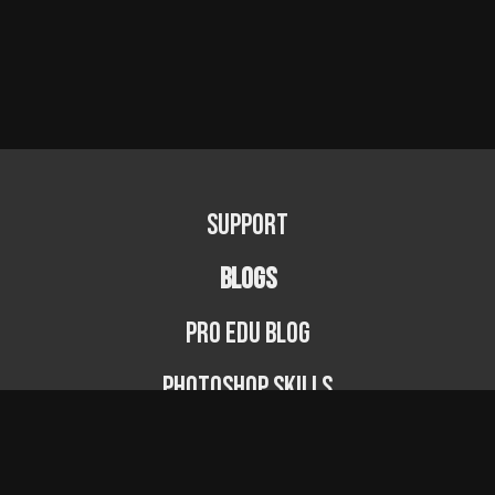
Support
BLOGS
PRO EDU Blog
Photoshop Skills
Photography Fundamentals