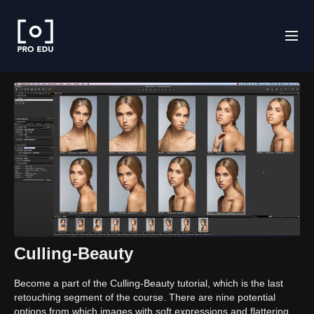
Culling-Beauty
Become a part of the Culling-Beauty tutorial, which is the last
retouching segment of the course. There are nine potential
options from which images with soft expressions and flattering