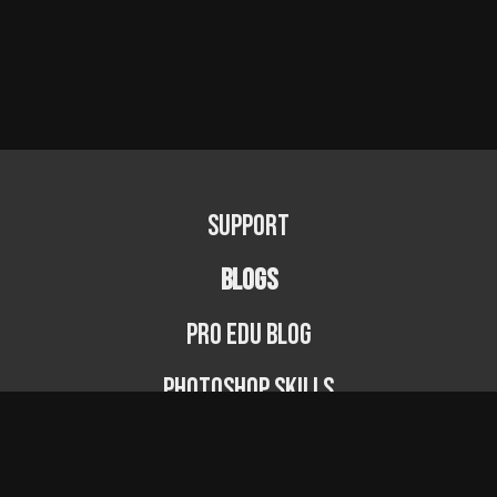
Support
BLOGS
PRO EDU Blog
Photoshop Skills
Photography Fundamentals