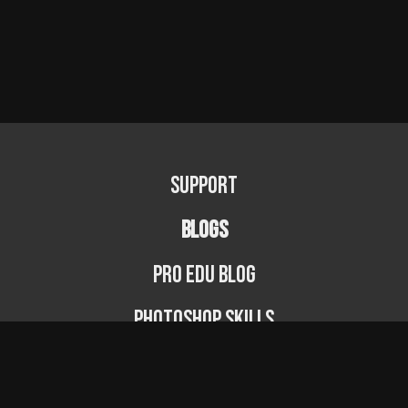
Support
BLOGS
PRO EDU Blog
Photoshop Skills
Photography Fundamentals