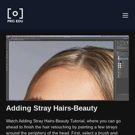
Adding Stray Hairs-Beauty
Watch Adding Stray Hairs-Beauty Tutorial, where you can go
ahead to finish the hair retouching by painting a few strays
around the periphery of the head. First, select a brush and