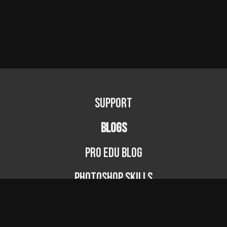
Support
BLOGS
PRO EDU Blog
Photoshop Skills
Photography Fundamentals