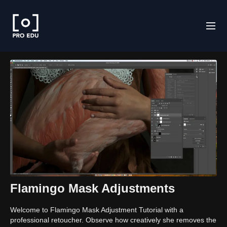
Flamingo Mask Adjustments
Welcome to Flamingo Mask Adjustment Tutorial with a
professional retoucher. Observe how creatively she removes the