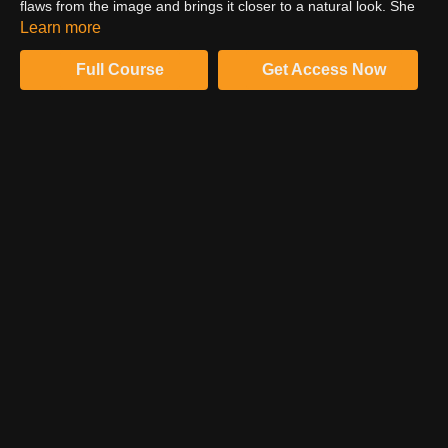
flaws from the image and brings it closer to a natural look. She
has the masks already prepared in advance. Watch how she
Learn more
adjusts the hands of the girl to make them fit perfectly and look
natural.
Full Course
Get Access Now