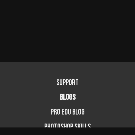
Support
BLOGS
PRO EDU Blog
Photoshop Skills