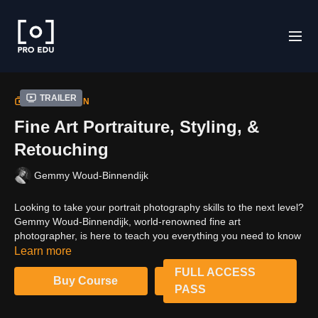
Trailer
COLLECTION
Fine Art Portraiture, Styling, &
Retouching
Gemmy Woud-Binnendijk
Looking to take your portrait photography skills to the next level?
Gemmy Woud-Binnendijk, world-renowned fine art
photographer, is here to teach you everything you need to know
about creating beautiful and evocative portraits. In this tutorial,
Learn more
you'll learn lighting, styling and retouching techniques that will
FULL ACCESS
help you create stunning images with great attention to detail.
Buy Course
PASS
With this course, you'll be able to create fine art portraiture that
is truly unique!