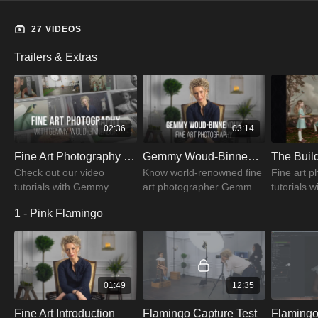
27 VIDEOS
Trailers & Extras
02:36
03:14
Fine Art Photography Trailer | PRO EDU
Gemmy Woud-Binnendijk | Fine Art Portrait Photographer
Check out our video
Know world-renowned fine
Fine art 
tutorials with Gemmy
art photographer Gemmy.
tutorials w
Woud-Binnendijk fine art
Here she will take you
about light
1 - Pink Flamingo
portraiture to produce
through how she evolved
retouching
excellent visual
as a fine art portrait
create st
photographs
photographer
01:49
12:35
Fine Art Introduction
Flamingo Capture Test
Flamingo