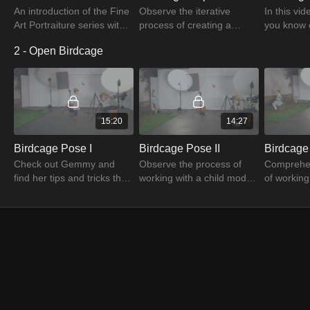
An introduction of the Fine
Observe the iterative
In this vi
Art Portraiture series with
process of creating a
you know 
the photographer Gemmy
perfect image in tune with
expressio
2 - Open Birdcage
Woud-Binnendijk. Watch to
your idea by watching
that make 
unleash the amazing
Gemmy's Flamingo
photograp
content.
Capture Test tutorial.
15:20
14:27
Birdcage Pose I
Birdcage Pose II
Birdcage 
Check out Gemmy and
Observe the process of
Comprehe
find her tips and tricks that
working with a child model
of working
you need to know about
in this Birdcage Pose 2
model to c
creating beautiful and
tutorial with the expert
pose for 
evocating portraits.
Gemmy Woud-Binnendijk.
image wi
Binnendijk