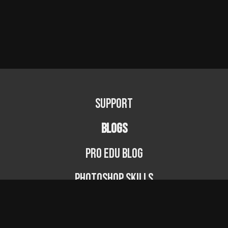
Support
BLOGS
PRO EDU Blog
Photoshop Skills
Photography Fundamentals