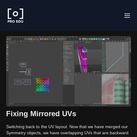
Fixing Mirrored UVs
Switching back to the UV layout. Now that we have merged our
Symmetry objects, we have overlapping UVs that are backward