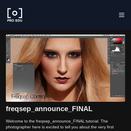
freqsep_announce_FINAL
Welcome to the freqsep_announce_FINAL tutorial. The
photographer here is excited to tell you about the very first