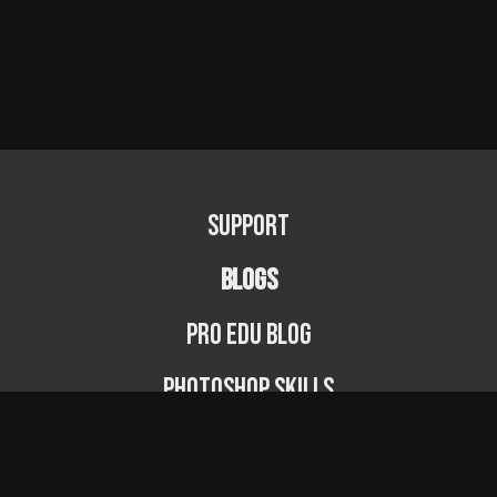
Support
BLOGS
PRO EDU Blog
Photoshop Skills
Photography Fundamentals