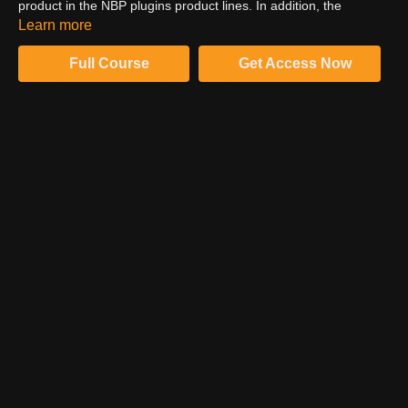
product in the NBP plugins product lines. In addition, the
photographer here discusses different ways of using frequency
Learn more
separation. Finally, you will understand what this function usually
does.
Full Course
Get Access Now