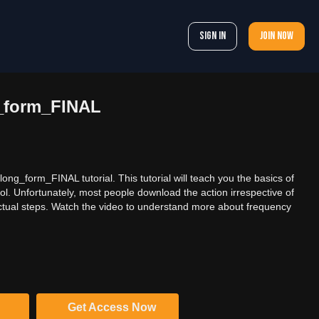
Sign In
Join now
_form_FINAL
ng_form_FINAL tutorial. This tutorial will teach you the basics of
l. Unfortunately, most people download the action irrespective of
tual steps. Watch the video to understand more about frequency
Get Access Now