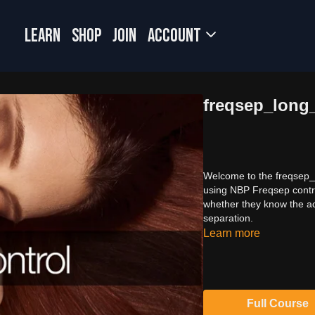
LEARN
SHOP
JOIN
Account
freqsep_long
Welcome to the freqsep_lo
using NBP Freqsep contro
whether they know the ac
separation.
Learn more
Full Course