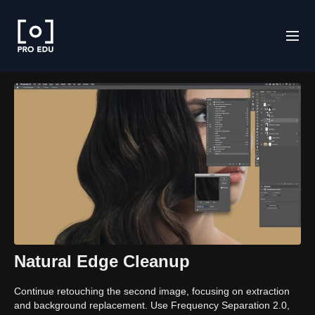
Natural Edge Cleanup
Continue retouching the second image, focusing on extraction
and background replacement. Use Frequency Separation 2.0,