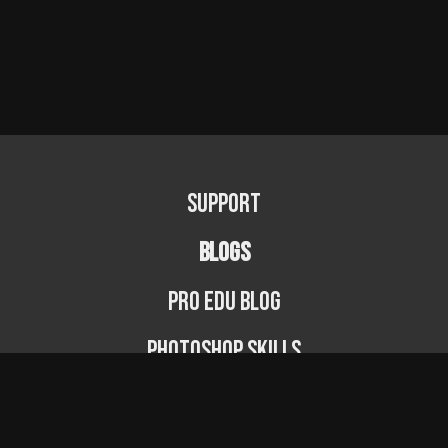
Support
BLOGS
PRO EDU Blog
Photoshop Skills
Photography Fundamentals