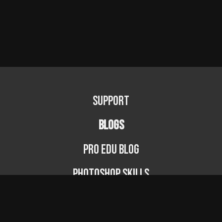
Support
BLOGS
PRO EDU Blog
Photoshop Skills
Photography Fundamentals