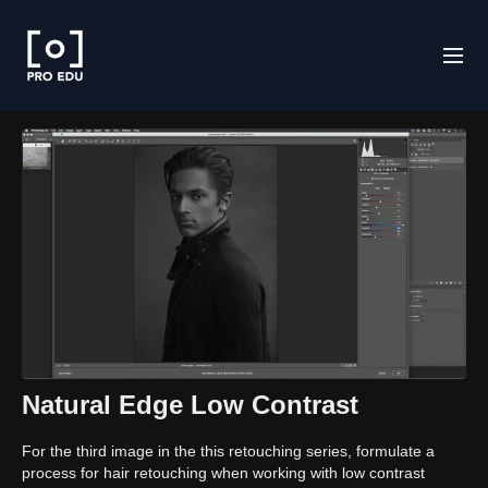
Natural Edge Low Contrast
For the third image in the this retouching series, formulate a
process for hair retouching when working with low contrast