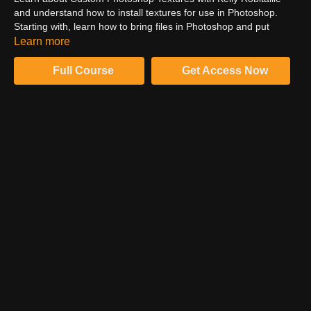
and understand how to install textures for use in Photoshop.
Starting with, learn how to bring files in Photoshop and put
textures. Catch an overview of how to use textures in
Learn more
Photoshop. Follow Kelly for more retouching practices.
Full Course
Get Access Now