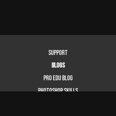
Support
BLOGS
PRO EDU Blog
Photoshop Skills
Photography Fundamentals