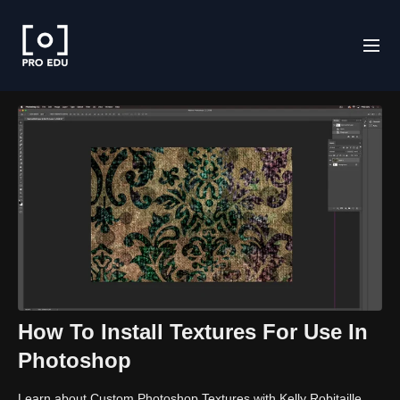
How To Install Textures For Use In
Photoshop
Learn about Custom Photoshop Textures with Kelly Robitaille