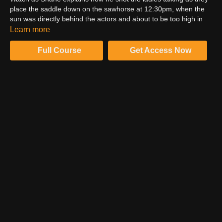
place the saddle down on the sawhorse at 12:30pm, when the
sun was directly behind the actors and about to be too high in
the sky, but still manageable. Learn the theory behind shooting
Learn more
when the sun is right. Learn how to shape the natural daylight
ambience with negative fill in the air and on the ground. Watch
Full Course
Get Access Now
as Shane does the final tweaks to finesse the shot.