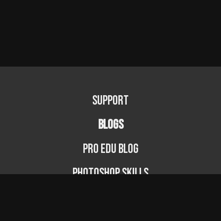
Support
BLOGS
PRO EDU Blog
Photoshop Skills
Photography Fundamentals