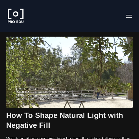
How To Shape Natural Light with
Negative Fill
Watch as Shane explains how he shot the ladies talking as they