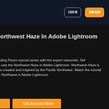
Sign In
Join now
orthwest Haze In Adobe Lightroom
ading Packs tutorial series with the expert retoucher, Sef
o use the Northwest Haze in Adobe Lightroom. Northwest Haze is
s created and inspired by the Pacific Northwest. Watch the tutorial
e Northwest in Adobe Lightroom.
Get Access Now