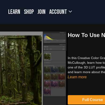
LEARN
SHOP
JOIN
Account
How To Use N
In this Creative Color Gr
McCullough, learn how t
one of the 3D LUT profile
and learn more about th
Learn more
Full Course