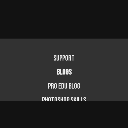
Support
BLOGS
PRO EDU Blog
Photoshop Skills
Photography Fundamentals