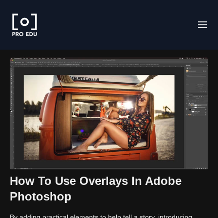
How To Use Overlays In Adobe
Photoshop
By adding practical elements to help tell a story, introducing