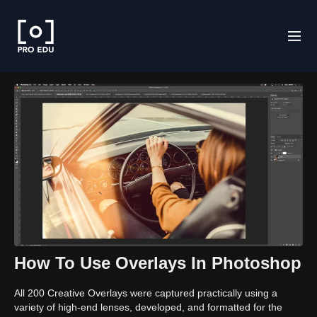
How To Use Overlays In Photoshop
All 200 Creative Overlays were captured practically using a
variety of high-end lenses, developed, and formatted for the