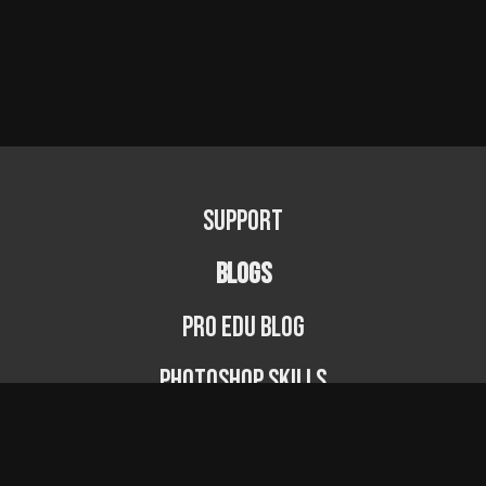
Support
BLOGS
PRO EDU Blog
Photoshop Skills
Photography Fundamentals