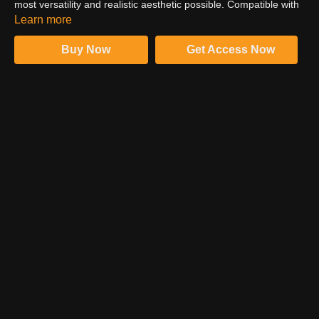
most versatility and realistic aesthetic possible. Compatible with
all versions of Photoshop or any other photo-editing software
Learn more
with layers and blend modes.
Buy Now
Get Access Now