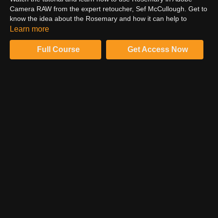
Camera RAW from the expert retoucher, Sef McCullough. Get to
know the idea about the Rosemary and how it can help to
enhance the image's quality. Witness how color grading packs
Learn more
help to increase the appeal factor of the image. Moreover, these
color grading packs are applied in simple & quick steps.
Full Course
Get Access Now