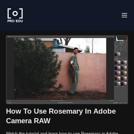
How To Use Rosemary In Adobe
Camera RAW
Watch the tutorial and learn how to use Rosemary in Adobe