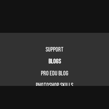
Support
BLOGS
PRO EDU Blog
Photoshop Skills
Photography Fundamentals