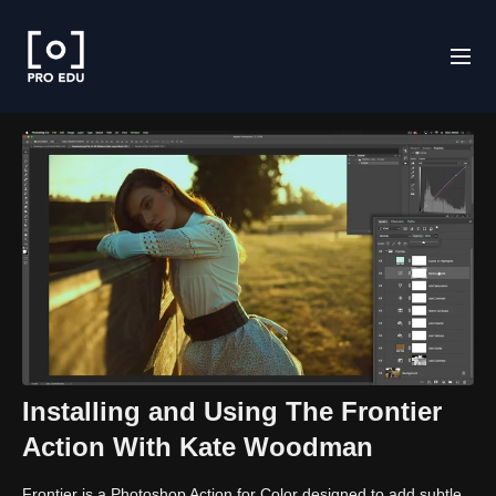
Installing and Using The Frontier
Action With Kate Woodman
Frontier is a Photoshop Action for Color designed to add subtle