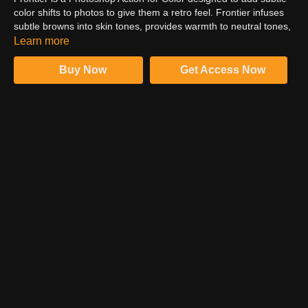
color shifts to photos to give them a retro feel. Frontier infuses
subtle browns into skin tones, provides warmth to neutral tones,
and adds cyan to highlights. In this video, follow Kate Woodman
Learn more
and learn how to install and run the Frontier actions. Check out
how images with cold or neutral tones go well with Frontier.
Buy Now
Get Access Now