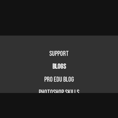
Support
BLOGS
PRO EDU Blog
Photoshop Skills
Photography Fundamentals