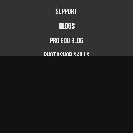
Support
BLOGS
PRO EDU Blog
Photoshop Skills
Photography Fundamentals
Photographer Spotlight
Podcast
© PRO EDU 2024