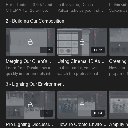
Here, Redshift 3.0.57 and
In this video, Dustin
In this vid
CINEMA 4D r25 will be
Valkema,helps you find
Valkema 
used. Throughout the
assets that fit any budget
organizes
2 - Building Our Composition
training, try your best to
and how to educate clients
makes deci
keep distractions to a
on the project process
his creati
minimum.
the project
11:06
17:26
Merging Our Client's 3D Models Into Our Interior Environment Scene
Using Cinema 4D Asset Browser To Prop Our Scene
Learn from Dustin how to
In this tutorial, you will
Now that t
quickly import models into
watch the professional
prepared f
your scene and many
Dustin Valkema using the
concentrat
3 - Lighting Our Environment
other helpful tips that will
Cinema 4D Asset browser
the in-ca
streamline your workflow.
to set up a scene.
with Dusti
11:26
10:04
Pre Lighting Discussion - Prepping An Interior Space For Lighting
How To Create Environmental Lighting Using The Redshift Dome Light