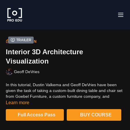
Trailer
COLLECTION
Interior 3D Architecture
Visualization
Geoff DeVries
In this tutorial, Dustin Valkema and Geoff DeVries have been
given the task of taking a custom-built dining table and chair set
from Goebel Furniture, a custom furniture company, and
visualizing it, with its color variations in 3D using Cinema 4D and
Learn more
Redshift.Throughout this process, we'll discuss the project's
expectations, the 3D model creation process, ways to expedite
Full Access Pass
BUY COURSE
your visualization workflow, and much more, prior to our project
walkthrough and creating the final set of images from start to