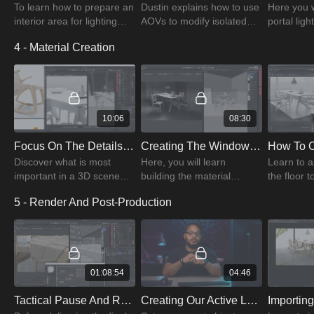
To learn how to prepare an
Dustin explains how to use
Here you w
interior area for lighting
AOVs to modify isolated
portal lig
efficiently, listen to Dustin's
parts of the image to
maps for a
4 - Material Creation
pre-lighting conversation
compose the final image
and various
all the way through.
and starts the render
scenes.
compositing process.
10:06
08:30
Focus On The Details That Matter - Discussion With Dustin
Creating The Window Glass using Redshift Material Presets
Discover what is most
Here, you will learn
Learn to a
important in a 3D scene
building the material
the floor t
before paying attention to
properties of glass to
concrete 
5 - Render And Post-Production
other things. To save time,
ensure proper light
prevent cr
get better at focusing on
transmission and
type items
what matters.
reflection.
01:08:54
04:46
Tactical Pause And Rendering Our Image
Creating Our Active Layers To Smart Objects Action In Photoshop