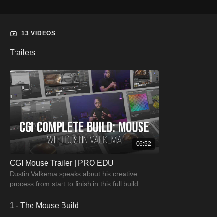
13 VIDEOS
Trailers
06:52
CGI Mouse Trailer | PRO EDU
Dustin Valkema speaks about his creative
process from start to finish in this full build
tutorial. Watch & learn the creative process.
1 - The Mouse Build