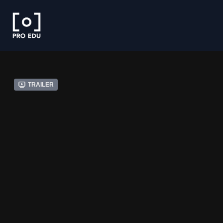
Trailer