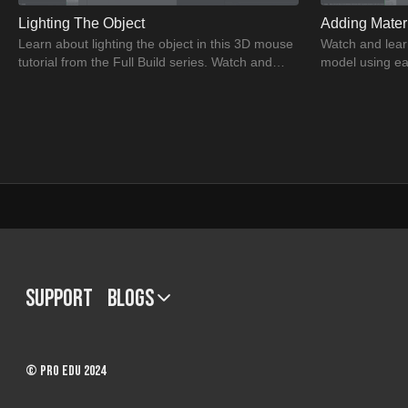
Lighting The Object
Adding Mater
Learn about lighting the object in this 3D mouse
Watch and lear
tutorial from the Full Build series. Watch and
model using ea
learn the greatest CGI modeling techniques.
and understand
models.
34:14
Mouse Tactical Pause
Post Product
Watch & learn as Dustin explains the importance
Watch the tutor
Support
BLOGS
of tactical pause for the mouse model.
model into Phot
Understand tactical pause & its importance.
best CGI model
2 - Bonus: 3D Overview
© PRO EDU 2024