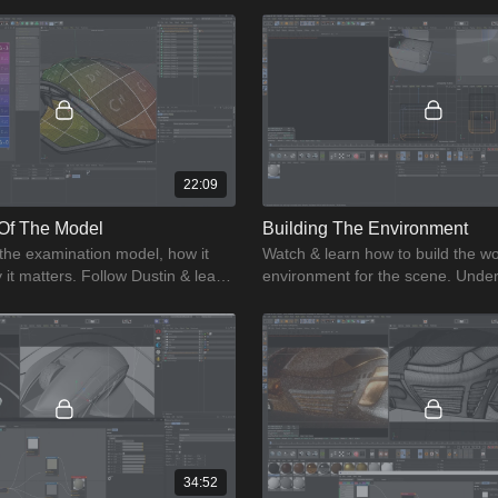
22:09
Of The Model
Building The Environment
 the examination model, how it
Watch & learn how to build the w
it matters. Follow Dustin & learn
environment for the scene. Under
ination model.
though process for creating a wo
environment.
34:52