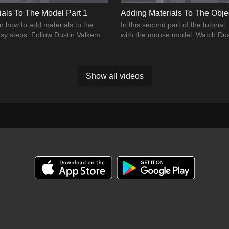
ials To The Model Part 1
Adding Materials To The Objec
n how to add materials to the
In this second part of the tutorial
sy steps. Follow Dustin Valkema
with the mouse model. Watch Dus
 how to practice import CGI
the model close to the reality.
Show all videos
01:04:46
ion
CGI Final Thoughts
ial and learn how to import a CGI
Dustin will provide closing remark
oshop. Follow Dustin to learn the
the exam and practise in this vid
ing practices.
practise, then.