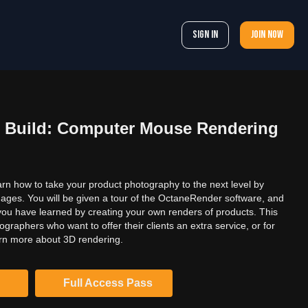
Sign In
Join now
 Build: Computer Mouse Rendering
learn how to take your product photography to the next level by
mages. You will be given a tour of the OctaneRender software, and
 you have learned by creating your own renders of products. This
ographers who want to offer their clients an extra service, or for
rn more about 3D rendering.
Full Access Pass