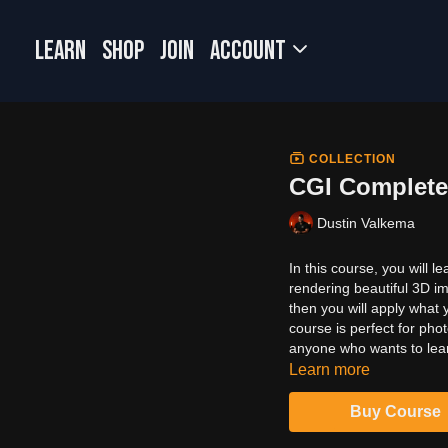
LEARN
SHOP
JOIN
Account
COLLECTION
CGI Complete
Dustin Valkema
In this course, you will 
rendering beautiful 3D i
then you will apply what
course is perfect for phot
anyone who wants to lea
Learn more
Buy Course