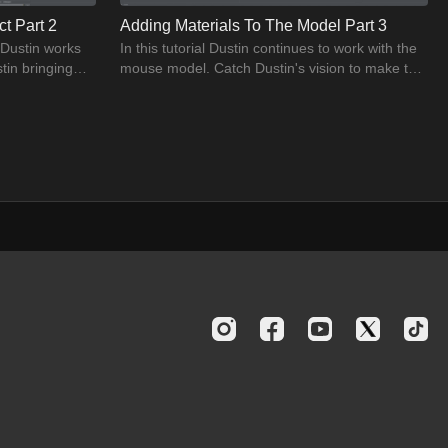
t Part 2
Adding Materials To The Model Part 3
, Dustin works
In this tutorial Dustin continues to work with the
tin bringing
mouse model. Catch Dustin's vision to make the
model look realistic.
02:04
s and highlight
eo. Learn and