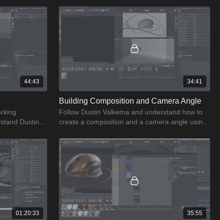
44:43
34:41
Building Composition and Camera Angle
orking
Follow Dustin Valkema and understand how to
stand Dustin's
create a composition and a camera angle using
rking
simple & straightforward process.
01:20:33
35:55