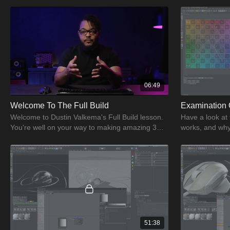
06:49
Welcome To The Full Build
Examination 
Welcome to Dustin Valkema's Full Build lesson.
Have a look at
You're well on your way to making amazing 3D
works, and why 
artwork using CGI.
about the exam
51:38