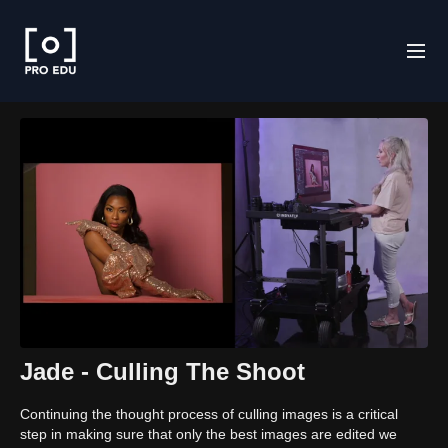
Jade - Culling The Shoot
Continuing the thought process of culling images is a critical
step in making sure that only the best images are edited we