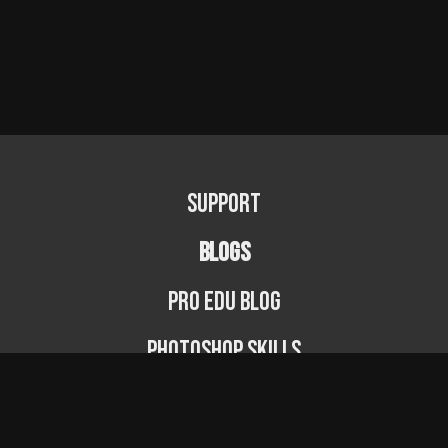
Support
BLOGS
PRO EDU Blog
Photoshop Skills
Photography Fundamentals