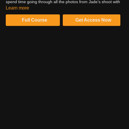
spend time going through all the photos from Jade’s shoot with
Jai. Jai talks through her process of image selection and what
Learn more
she looks for in each photo and why.
Full Course
Get Access Now