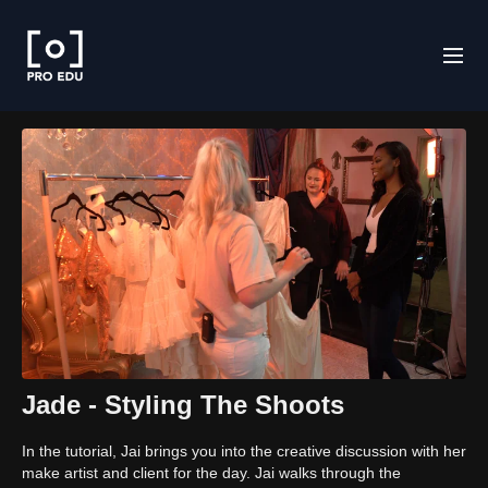
Jade - Styling The Shoots
In the tutorial, Jai brings you into the creative discussion with her
make artist and client for the day. Jai walks through the