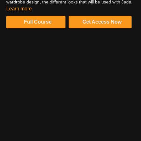
wardrobe design, the different looks that will be used with Jade,
and how the make-up artist will add to the overall feel of the
Learn more
look.
Full Course
Get Access Now