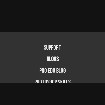
Support
BLOGS
PRO EDU Blog
Photoshop Skills
Photography Fundamentals