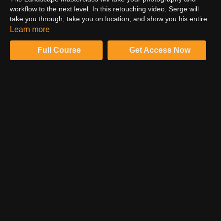
workflow to the next level. In this retouching video, Serge will
take you through, take you on location, and show you his entire
process, from shooting to his full retouching workflow. For this
Learn more
video segment, we will ask you to consider your consultation
approach. Watch this video on the ProEdu website. It Helps you
Full Course
Get Access Now
to learn professional photography.