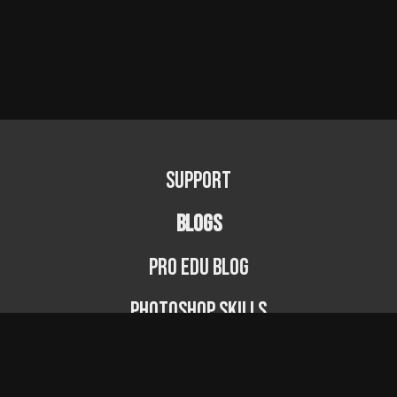
Support
BLOGS
PRO EDU Blog
Photoshop Skills
Photography Fundamentals