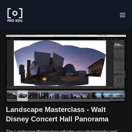
Landscape Masterclass - Walt
Disney Concert Hall Panorama
The Landscape Masterclass will take your photography and