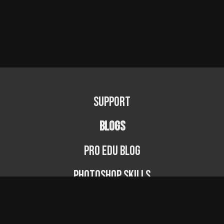
Support
BLOGS
PRO EDU Blog
Photoshop Skills
Photography Fundamentals