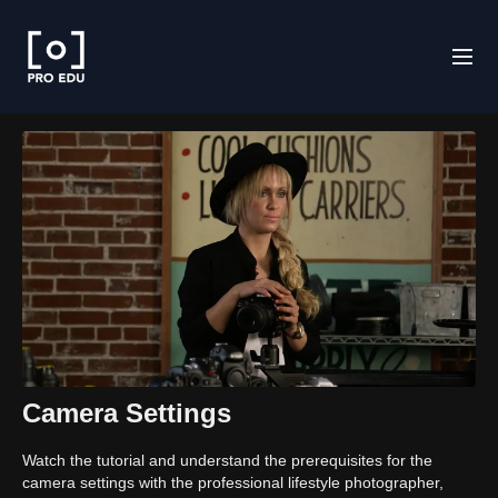
Camera Settings
Watch the tutorial and understand the prerequisites for the
camera settings with the professional lifestyle photographer,