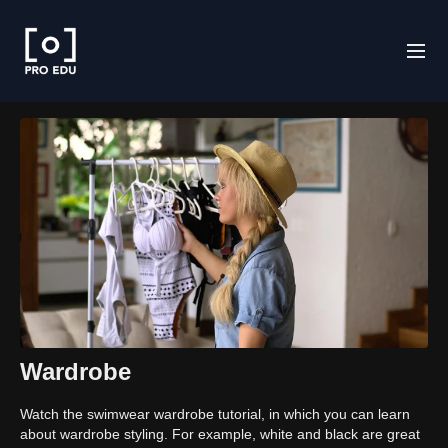
Wardrobe
Watch the swimwear wardrobe tutorial, in which you can learn
about wardrobe styling. For example, white and black are great