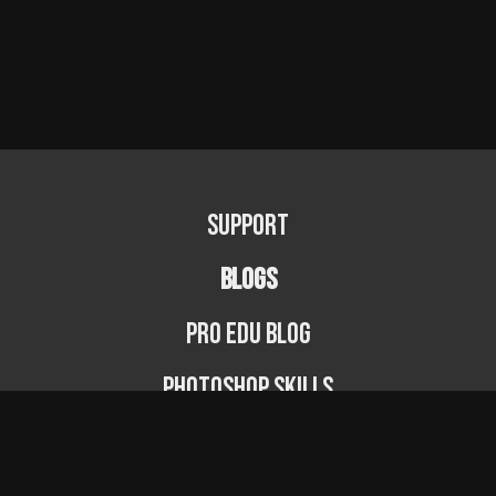
Support
BLOGS
PRO EDU Blog
Photoshop Skills
Photography Fundamentals