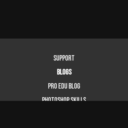
Support
BLOGS
PRO EDU Blog
Photoshop Skills
Photography Fundamentals