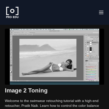
Image 2 Toning
Welcome to the swimwear retouching tutorial with a high-end
retoucher, Pratik Naik. Learn how to control the color balance