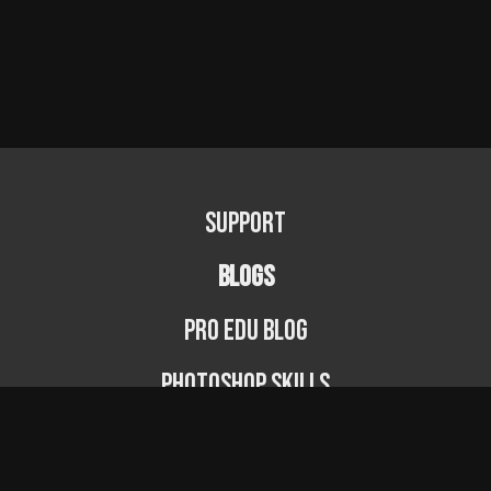
Support
BLOGS
PRO EDU Blog
Photoshop Skills
Photography Fundamentals