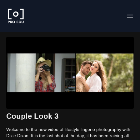
Couple Look 3
Welcome to the new video of lifestyle lingerie photography with
Dixie Dixon. It is the last shot of the day; it has been raining all