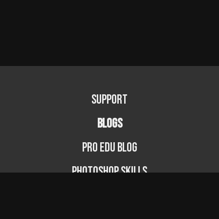
Support
BLOGS
PRO EDU Blog
Photoshop Skills
Photography Fundamentals