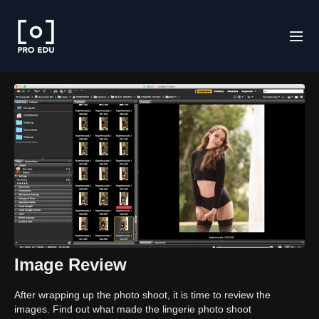
Image Review
After wrapping up the photo shoot, it is time to review the
images. Find out what made the lingerie photo shoot