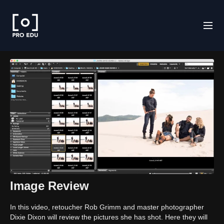
Image Review
In this video, retoucher Rob Grimm and master photographer
Dixie Dixon will review the pictures she has shot. Here they will