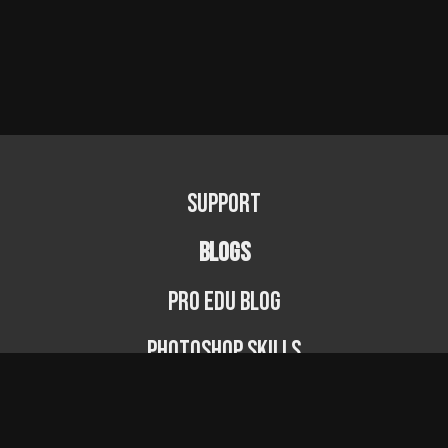
Support
BLOGS
PRO EDU Blog
Photoshop Skills
Photography Fundamentals