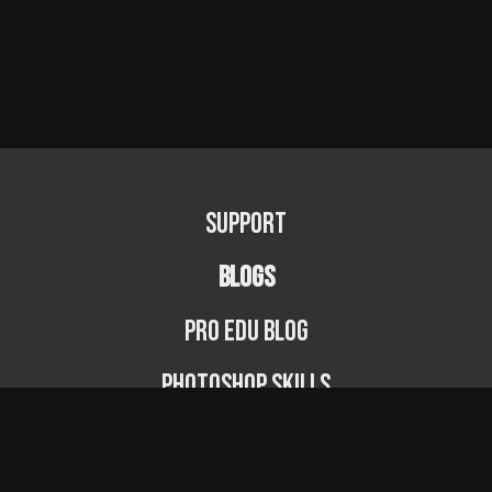
Support
BLOGS
PRO EDU Blog
Photoshop Skills
Photography Fundamentals