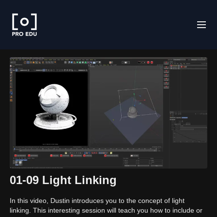
01-09 Light Linking
In this video, Dustin introduces you to the concept of light
linking. This interesting session will teach you how to include or