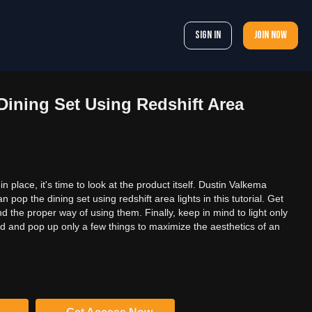
Sign In
Join now
Dining Set Using Redshift Area
in place, it's time to look at the product itself. Dustin Valkema
pop the dining set using redshift area lights in this tutorial. Get
nd the proper way of using them. Finally, keep in mind to light only
ed and pop up only a few things to maximize the aesthetics of an