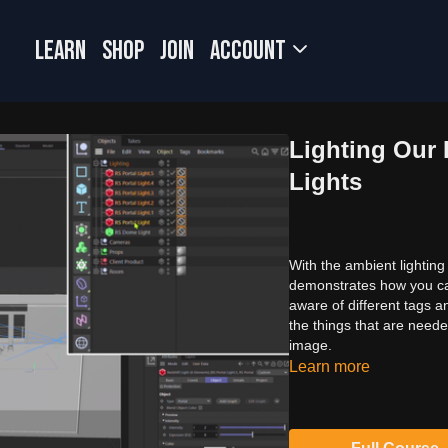
LEARN
SHOP
JOIN
Account
Lighting Our 
Lights
With the ambient lighting 
demonstrates how you can 
aware of different tags a
the things that are need
image.
Learn more