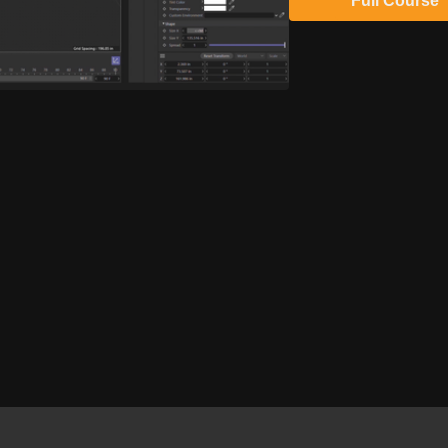
Full Course