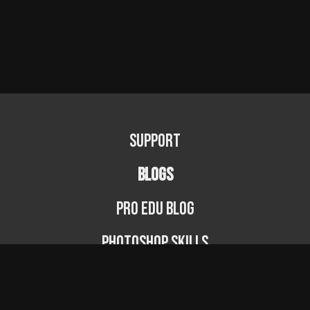
Support
BLOGS
PRO EDU Blog
Photoshop Skills
Photography Fundamentals