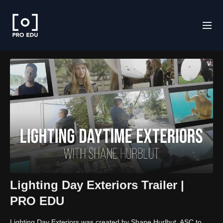
Lighting Day Exteriors Trailer |
PRO EDU
Lighting Day Exteriors was created by Shane Hurlbut, ASC to