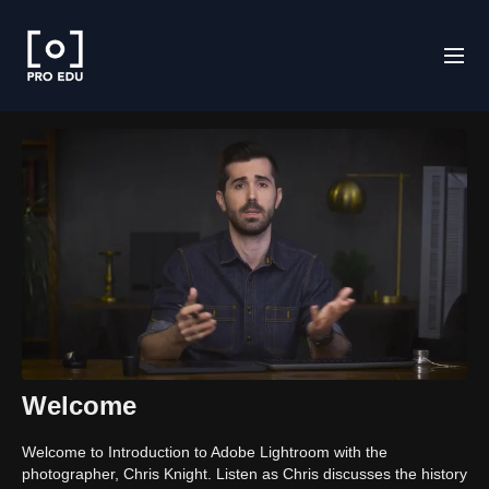
Welcome
Welcome to Introduction to Adobe Lightroom with the
photographer, Chris Knight. Listen as Chris discusses the history