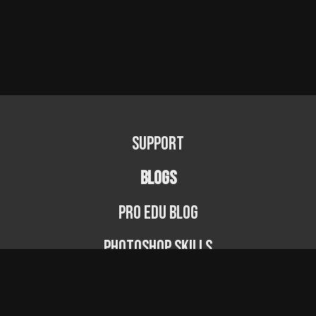
Support
BLOGS
PRO EDU Blog
Photoshop Skills
Photography Fundamentals