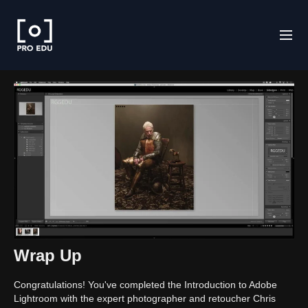
Wrap Up
Congratulations! You've completed the Introduction to Adobe
Lightroom with the expert photographer and retoucher Chris