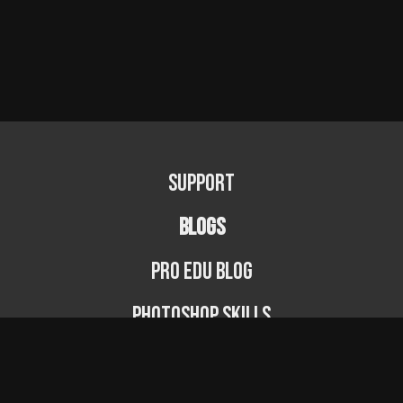
Support
BLOGS
PRO EDU Blog
Photoshop Skills
Photography Fundamentals