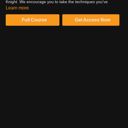
Knight. We encourage you to take the techniques you've
learned in this series and repeat them across your workflow to
Learn more
advance efficiency and success.
Full Course
Get Access Now