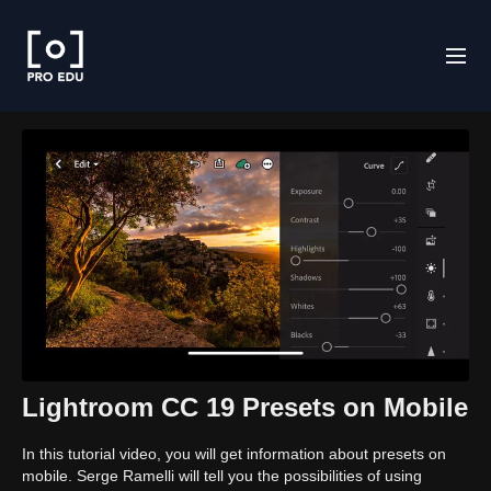
Lightroom CC 19 Presets on Mobile
In this tutorial video, you will get information about presets on
mobile. Serge Ramelli will tell you the possibilities of using