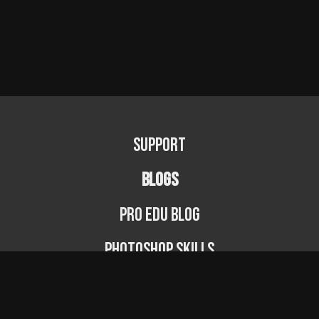
Support
BLOGS
PRO EDU Blog
Photoshop Skills
Photography Fundamentals