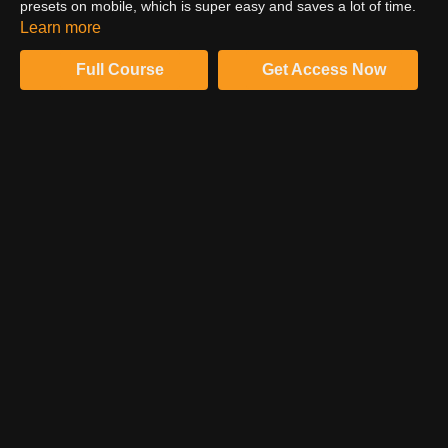
presets on mobile, which is super easy and saves a lot of time.
So watch this video to expand your knowledge about presets on
Learn more
mobile.
Full Course
Get Access Now