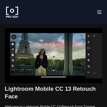
Lightroom Mobile CC 13 Retouch
Face
Welcome to Lightroom Mobile CC 13 Retouch Face Tutorial.