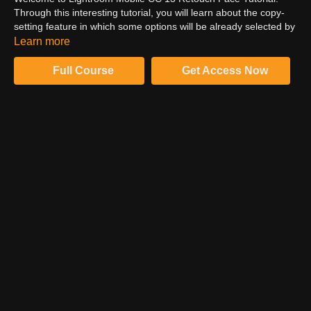
Through this interesting tutorial, you will learn about the copy-
setting feature in which some options will be already selected by
default, except geometry. Also, you will learn about the
Learn more
functioning of the check mark and the movement of the brush.
Of course, you need to be gentle when it comes to a full portrait.
Full Course
Get Access Now