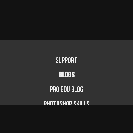
Support
BLOGS
PRO EDU Blog
Photoshop Skills
Photography Fundamentals