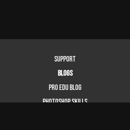
Support
BLOGS
PRO EDU Blog
Photoshop Skills
Photography Fundamentals