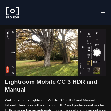
Lightroom Mobile CC 3 HDR and
Manual-
Welcome to the Lightroom Mobile CC 3 HDR and Manual
tutorial. Here, you will learn about HDR and professional modes.
HDR is more like an automatic mode. Basically, you can put your